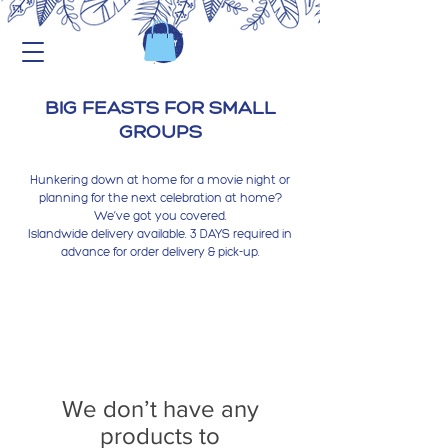
BIG FEASTS FOR SMALL
GROUPS
Hunkering down at home for a movie night or
planning for the next celebration at home?
We’ve got you covered.
Islandwide delivery available. 3 DAYS required in
advance for order delivery & pick-up.
We don’t have any
products to