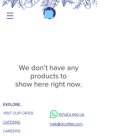
We don’t have any
products to
show here right now.
EXPLORE...
VISIT OUR CÁFES
What's App Us
CATERING
hello@gtcoffee.com
CAREERS