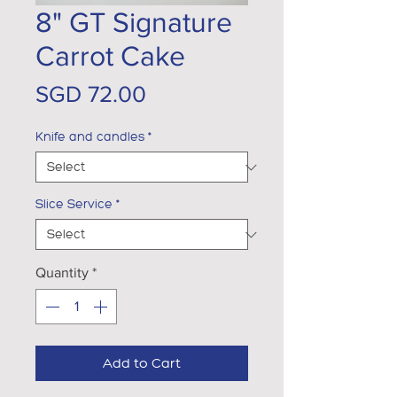
8" GT Signature
Carrot Cake
Price
SGD 72.00
Knife and candles
*
Slice Service
*
Quantity
*
Add to Cart