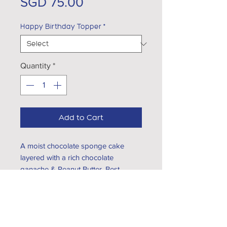
Price
SGD 75.00
Happy Birthday Topper
*
Quantity
*
Add to Cart
A moist chocolate sponge cake
layered with a rich chocolate
ganache & Peanut Butter. Best
served at room temperature
EXPLORE...