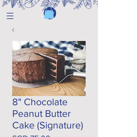
8" Chocolate
Peanut Butter
Cake (Signature)