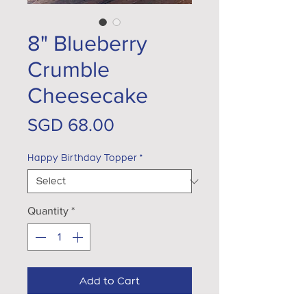
8" Blueberry
Crumble
Cheesecake
Price
SGD 68.00
Happy Birthday Topper
*
Quantity
*
Add to Cart