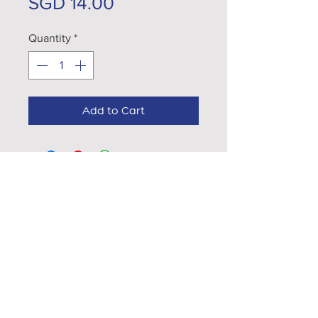
Price
SGD 14.00
Quantity
*
Add to Cart
EXPLORE...
VISIT OUR CÁFES
What's App Us
CATERING
hello@gtcoffee.com
CAREERS
CONTACT US
FOLLOW US