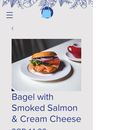
Bagel with
Smoked Salmon
& Cream Cheese