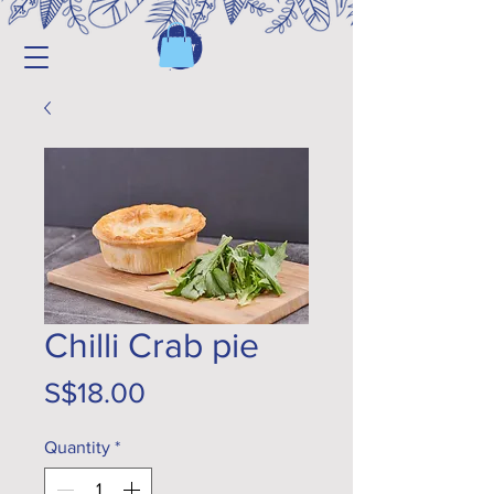
Chilli Crab pie
Price
S$18.00
Quantity
*