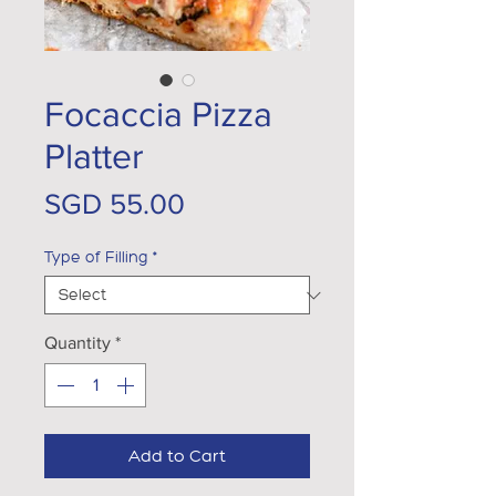
Focaccia Pizza
Platter
Price
SGD 55.00
Type of Filling
*
Quantity
*
Add to Cart