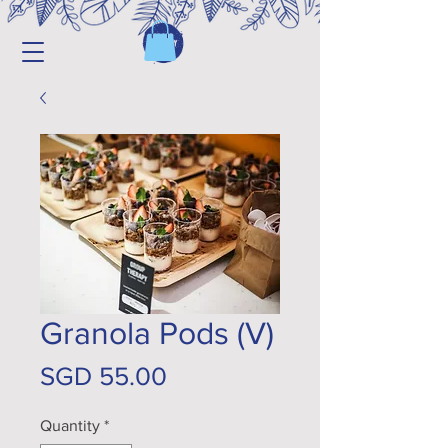
Granola Pods (V)
Price
SGD 55.00
Quantity
*