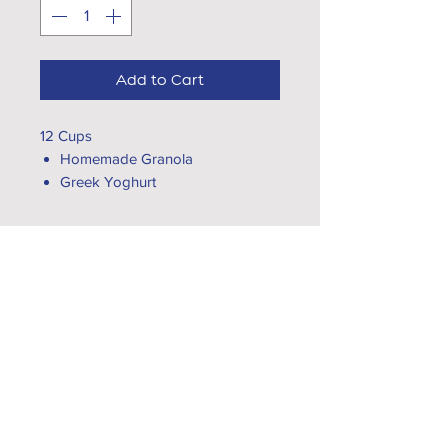
Add to Cart
12 Cups
Homemade Granola
Greek Yoghurt
Fresh Fruit
Seeds
EXPLORE...
VISIT OUR CÁFES
What's App Us
CATERING
hello@gtcoffee.com
CAREERS
CONTACT US
FOLLOW US