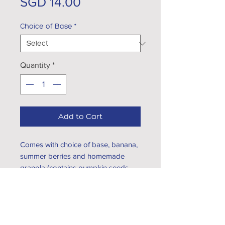
Price
SGD 14.00
Choice of Base
*
Quantity
*
Add to Cart
Comes with choice of base, banana,
summer berries and homemade
granola (contains pumpkin seeds,
pecan and melon seeds)
Choice of base:
Greek Yogurt
EXPLORE...