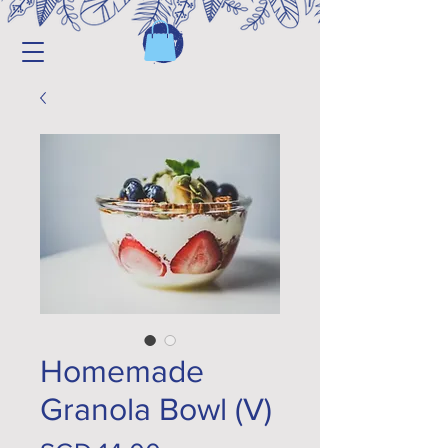
Homemade
Granola Bowl (V)