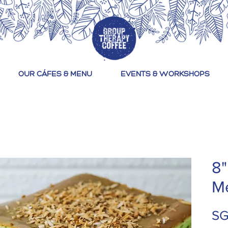
OUR CÁFES & MENU
EVENTS & WORKSHOPS
8"
M
SG