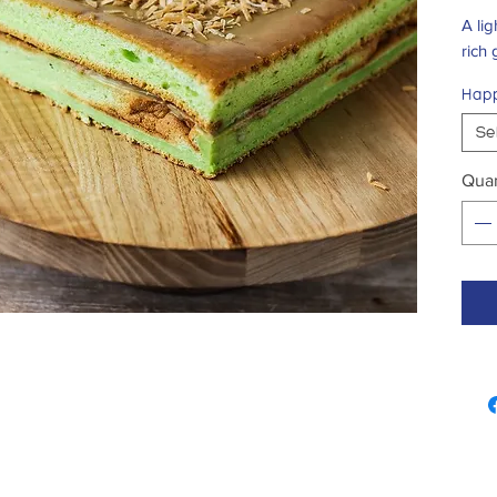
A li
rich
Happ
Se
Quan