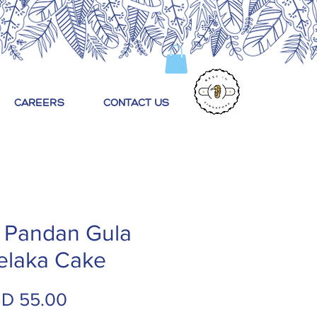
CAREERS
CONTACT US
 Pandan Gula
elaka Cake
Price
D 55.00