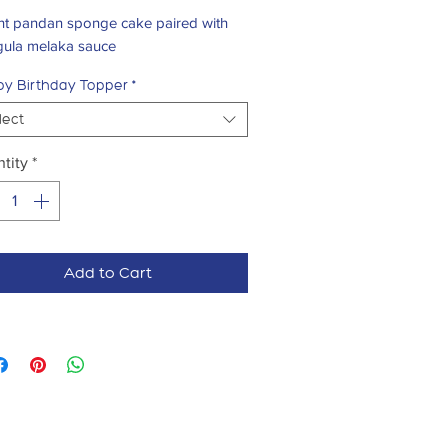
ght pandan sponge cake paired with
 gula melaka sauce
y Birthday Topper
*
lect
tity
*
Add to Cart