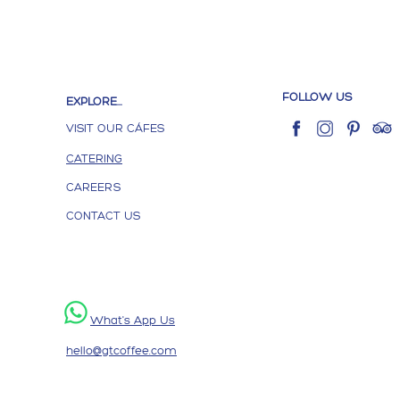
FOLLOW US
EXPLORE...
VISIT OUR CÁFES
CATERING
CAREERS
CONTACT US
What's App Us
hello@gtcoffee.com