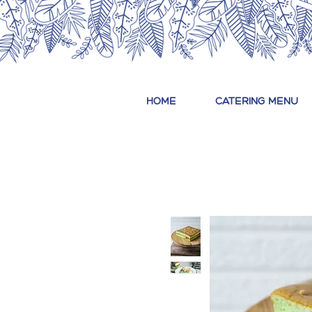
HOME
CATERING MENU