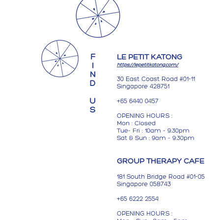
F
LE PETIT KATONG
I
https://lepetitkatong.com/
N
30 East Coast Road #01-11
D
Singapore 428751
U
+65 6440 0457
S
OPENING HOURS :
Mon : Closed
Tue- Fri : 10am - 9:30pm
Sat &
S
un : 9am - 9:30pm
GROUP THERAPY CAFE
181 South Bridge Road
#01-05
Singapore 058743
+65 6222 2554
OPENING HOURS :