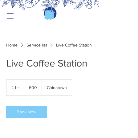
Home
Service list
Live Coffee Station
Live Coffee Station
600
4 hr
4
600
Chinatown
h
r
Book Now