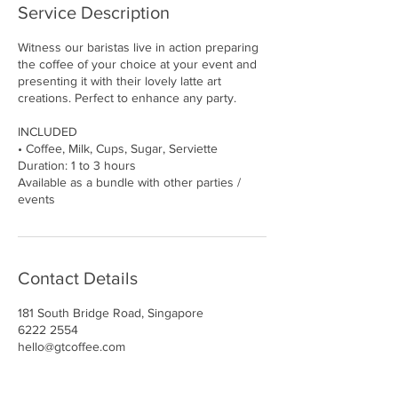
Service Description
Witness our baristas live in action preparing
the coffee of your choice at your event and
presenting it with their lovely latte art
creations. Perfect to enhance any party.
INCLUDED
• Coffee, Milk, Cups, Sugar, Serviette
Duration: 1 to 3 hours
Available as a bundle with other parties /
events
Contact Details
181 South Bridge Road, Singapore
6222 2554
hello@gtcoffee.com